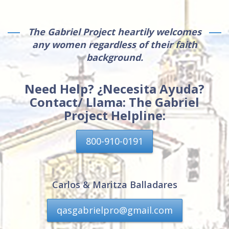
The Gabriel Project heartily welcomes
any women regardless of their faith
background.
Need Help? ¿Necesita Ayuda?
Contact/ Llama: The Gabriel
Project Helpline:
800-910-0191
Carlos & Maritza Balladares
qasgabrielpro@gmail.com