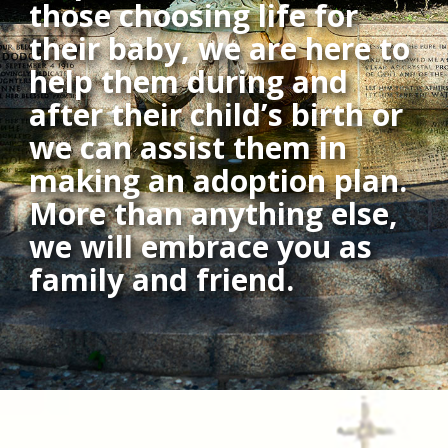
those choosing life for
their baby, we are here to
help them during and
after their child’s birth or
we can assist them in
making an adoption plan.
More than anything else,
we will embrace you as
family and friend.