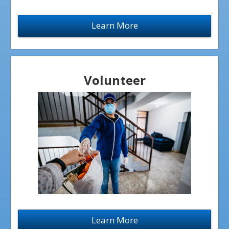
CROSSROADS HIGH SCHOOL
Learn More
BIRTHRIGHT CONCORD
FAITHFUL ADOPTION SERVICES
RADIANCE FOUNDATION
Volunteer
40 DAYS OF LIFE
OPTIONS HEALTH
EVENTS
BABY BOTTLE CAMPAIGN
FUNDRAISING EVENTS
Learn More