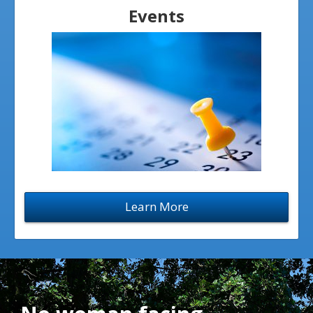
Events
Learn More