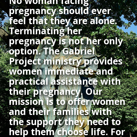
No woman facing
pregnancy should ever
feel that they are alone.
Terminating her
pregnancy is not her only
option. The Gabriel
Project ministry provides
women immediate and
practical assistance with
their pregnancy. Our
mission is to offer women
and their families with
the support they need to
help them choose life. For