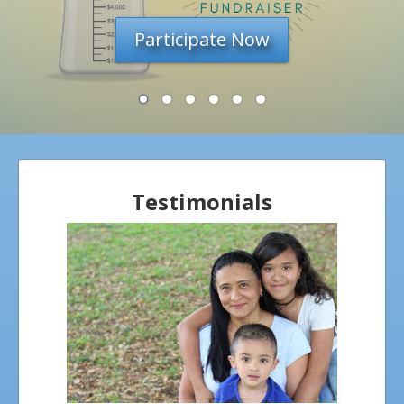
overwhelmed by new
challenges.
ANGEL TESTIMONIALS
BECOME INVOLVED
ANGEL VOLUNTEERS
LIFE PARTNERS
BUSINESS
Testimonials
NEWSLETTERS
DONATE
WAYS TO GIVE
OUR GIFT SHOP
CATALOG & ORDER FORM
RESOURCES