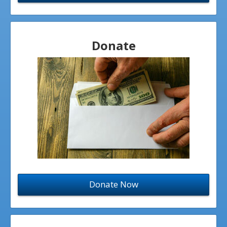
Donate
Donate Now